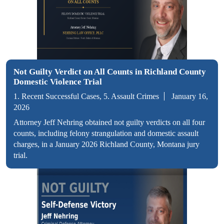
Not Guilty Verdict on All Counts in Richland County
Domestic Violence Trial
1. Recent Successful Cases, 5. Assault Crimes
January 16,
2026
Attorney Jeff Nehring obtained not guilty verdicts on all four
counts, including felony strangulation and domestic assault
charges, in a January 2026 Richland County, Montana jury
trial.