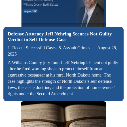
Defense Attorney Jeff Nehring Secures Not Guilty
Verdict in Self-Defense Case
1. Recent Successful Cases, 5. Assault Crimes
August 28,
2025
A Williams County jury found Jeff Nehring’s Client not guilty
after he fired warning shots to protect himself from an
aggressive trespasser at his rural North Dakota home. The
case highlights the strength of North Dakota’s self-defense
laws, the castle doctrine, and the protection of homeowners’
rights under the Second Amendment.