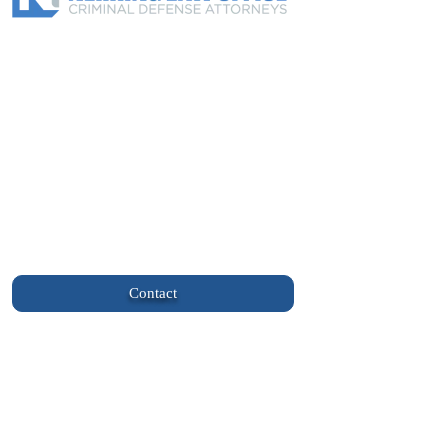
About Us
Practice Areas
Blogs
Helpful Links
Client Login
info@nehringlaw.com
(701) 577-5555
113 East Broadway Suite 1 Williston, ND
58801
Contact