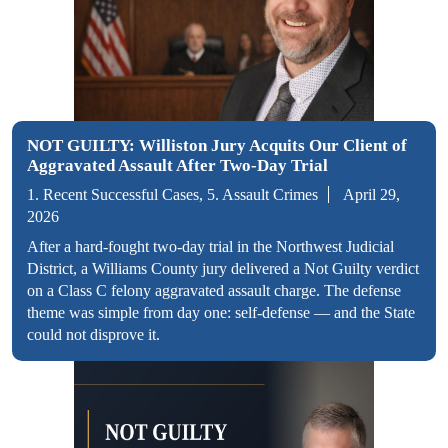
NOT GUILTY: Williston Jury Acquits Our Client of
Aggravated Assault After Two-Day Trial
1. Recent Successful Cases, 5. Assault Crimes
April 29,
2026
After a hard-fought two-day trial in the Northwest Judicial
District, a Williams County jury delivered a Not Guilty verdict
on a Class C felony aggravated assault charge. The defense
theme was simple from day one: self-defense — and the State
could not disprove it.