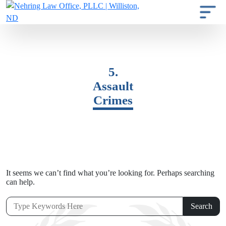
5.
Assault
Crimes
It seems we can’t find what you’re looking for. Perhaps searching
can help.