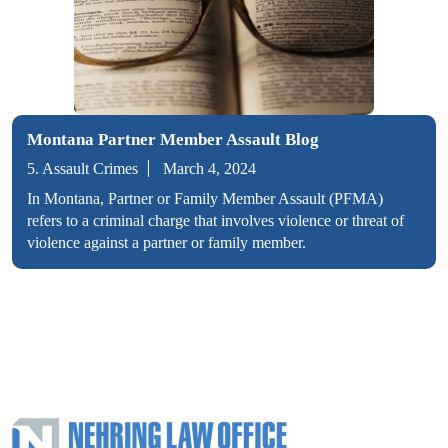
Montana Partner Member Assault Blog
5. Assault Crimes
March 4, 2024
In Montana, Partner or Family Member Assault (PFMA)
refers to a criminal charge that involves violence or threat of
violence against a partner or family member.