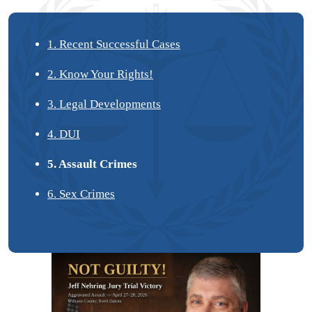
1. Recent Successful Cases
2. Know Your Rights!
3. Legal Developments
4. DUI
5. Assault Crimes
6. Sex Crimes