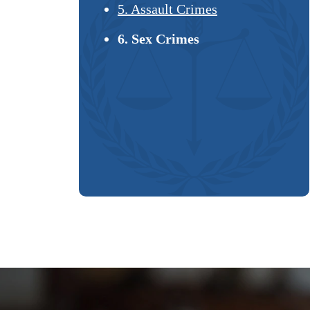
5. Assault Crimes
6. Sex Crimes