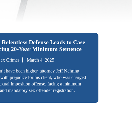
 Relentless Defense Leads to Case
acing 20-Year Minimum Sentence
Sex Crimes
March 4, 2025
n’t have been higher, attorney Jeff Nehring
 with prejudice for his client, who was charged
exual Imposition offense, facing a minimum
and mandatory sex offender registration.