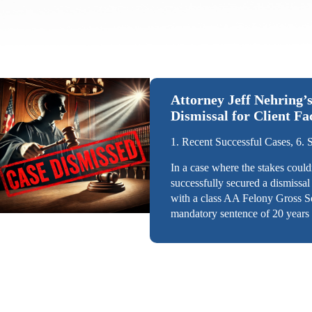
Attorney Jeff Nehring’s
Dismissal for Client F
1. Recent Successful Cases, 6. 
In a case where the stakes could
successfully secured a dismissal
with a class AA Felony Gross S
mandatory sentence of 20 years 