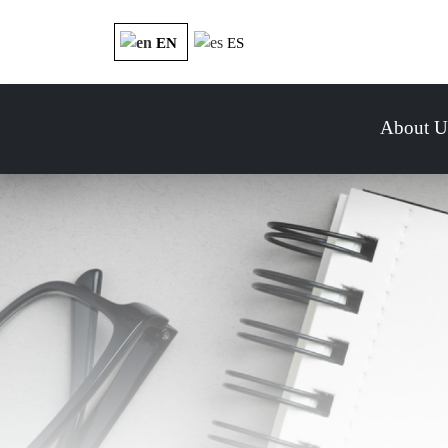
EN
ES
About U