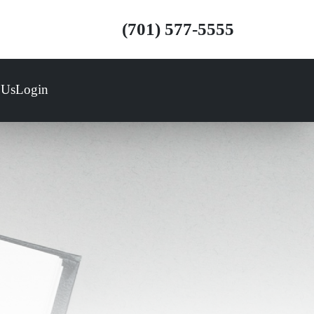
(701) 577-5555
 Us
Login