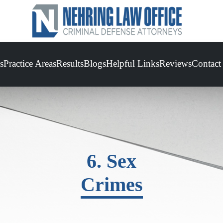
s
Practice Areas
Results
Blogs
Helpful Links
Reviews
Contact
6. Sex
Crimes