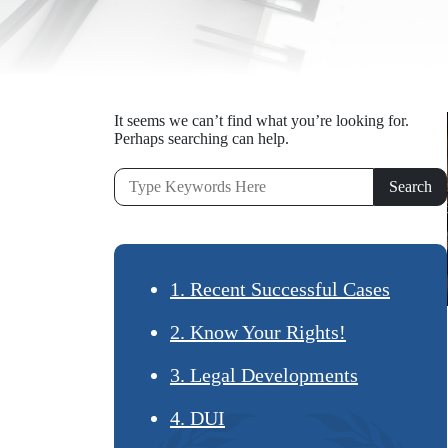
It seems we can’t find what you’re looking for.
Perhaps searching can help.
1. Recent Successful Cases
2. Know Your Rights!
3. Legal Developments
4. DUI