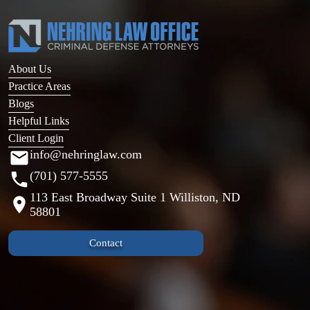
About Us
Practice Areas
Blogs
Helpful Links
Client Login
info@nehringlaw.com
(701) 577-5555
113 East Broadway Suite 1 Williston, ND
58801
Contact