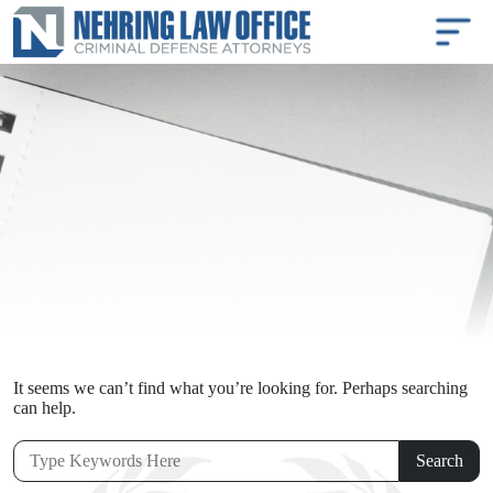
It seems we can’t find what you’re looking for. Perhaps searching
can help.