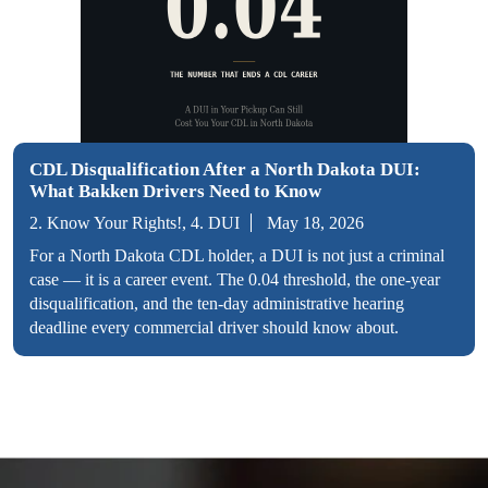
CDL Disqualification After a North Dakota DUI:
What Bakken Drivers Need to Know
2. Know Your Rights!, 4. DUI
May 18, 2026
For a North Dakota CDL holder, a DUI is not just a criminal
case — it is a career event. The 0.04 threshold, the one-year
disqualification, and the ten-day administrative hearing
deadline every commercial driver should know about.