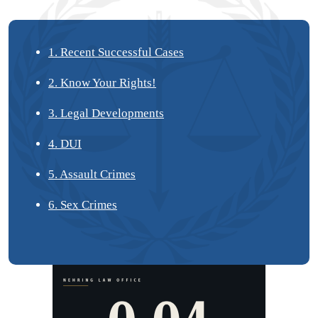
1. Recent Successful Cases
2. Know Your Rights!
3. Legal Developments
4. DUI
5. Assault Crimes
6. Sex Crimes