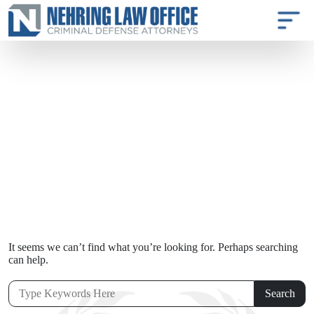
It seems we can’t find what you’re looking for. Perhaps searching
can help.