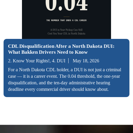
CDL Disqualification After a North Dakota DUI:
What Bakken Drivers Need to Know
2. Know Your Rights!, 4. DUI
May 18, 2026
For a North Dakota CDL holder, a DUI is not just a criminal
case — it is a career event. The 0.04 threshold, the one-year
disqualification, and the ten-day administrative hearing
deadline every commercial driver should know about.