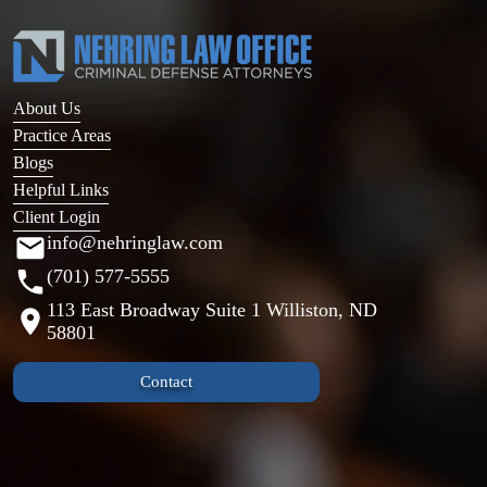
About Us
Practice Areas
Blogs
Helpful Links
Client Login
info@nehringlaw.com
(701) 577-5555
113 East Broadway Suite 1 Williston, ND
58801
Contact