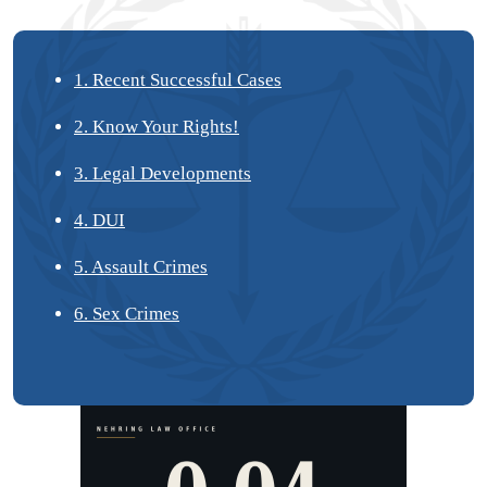
1. Recent Successful Cases
2. Know Your Rights!
3. Legal Developments
4. DUI
5. Assault Crimes
6. Sex Crimes