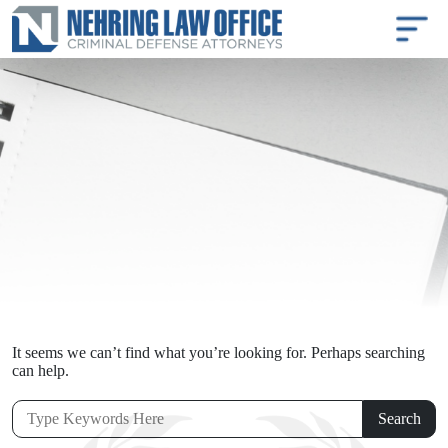
It seems we can’t find what you’re looking for. Perhaps searching
can help.