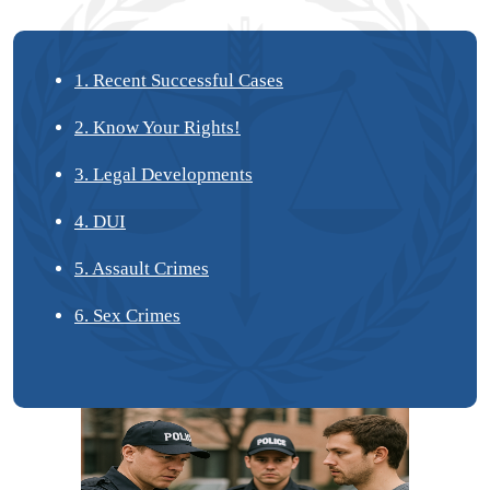
1. Recent Successful Cases
2. Know Your Rights!
3. Legal Developments
4. DUI
5. Assault Crimes
6. Sex Crimes