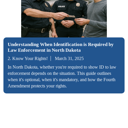
Understanding When Identification is Required by
Law Enforcement in North Dakota
2. Know Your Rights!
March 31, 2025
In North Dakota, whether you're required to show ID to law
enforcement depends on the situation. This guide outlines
when it's optional, when it's mandatory, and how the Fourth
Amendment protects your rights.