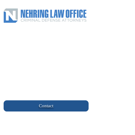
About Us
Practice Areas
Blogs
Helpful Links
Client Login
info@nehringlaw.com
(701) 577-5555
113 East Broadway Suite 1 Williston, ND
58801
Contact