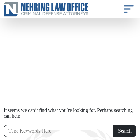
It seems we can’t find what you’re looking for. Perhaps searching
can help.