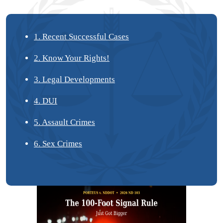
1. Recent Successful Cases
2. Know Your Rights!
3. Legal Developments
4. DUI
5. Assault Crimes
6. Sex Crimes