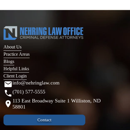
About Us
Practice Areas
Blogs
Helpful Links
Client Login
info@nehringlaw.com
(701) 577-5555
113 East Broadway Suite 1 Williston, ND
58801
Contact