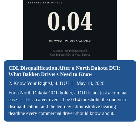
CDL Disqualification After a North Dakota DUI:
What Bakken Drivers Need to Know
2. Know Your Rights!, 4. DUI
May 18, 2026
For a North Dakota CDL holder, a DUI is not just a criminal
case — it is a career event. The 0.04 threshold, the one-year
disqualification, and the ten-day administrative hearing
deadline every commercial driver should know about.