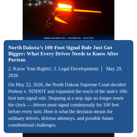
North Dakota’s 100-Foot Signal Rule Just Got
Bigger: What Every Driver Needs to Know After
Porteus
2. Know Your Rights!, 3. Legal Developments
May 29,
2026
On May 22, 2026, the North Dakota Supreme Court decided
Porteus v. NDDOT and expanded the reach of the state's 100-
foot turn signal rule. Stopping at a stop sign no longer resets
the clock — drivers must signal continuously for 100 feet
before every turn. Here is what the decision means for
ordinary drivers, defense attorneys, and possible future
constitutional challenges.