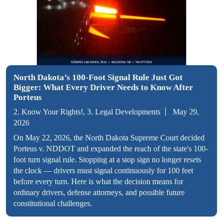
North Dakota’s 100-Foot Signal Rule Just Got
Bigger: What Every Driver Needs to Know After
Porteus
2. Know Your Rights!, 3. Legal Developments
May 29,
2026
On May 22, 2026, the North Dakota Supreme Court decided
Porteus v. NDDOT and expanded the reach of the state's 100-
foot turn signal rule. Stopping at a stop sign no longer resets
the clock — drivers must signal continuously for 100 feet
before every turn. Here is what the decision means for
ordinary drivers, defense attorneys, and possible future
constitutional challenges.