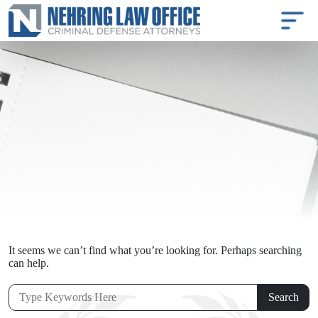
It seems we can’t find what you’re looking for. Perhaps searching
can help.