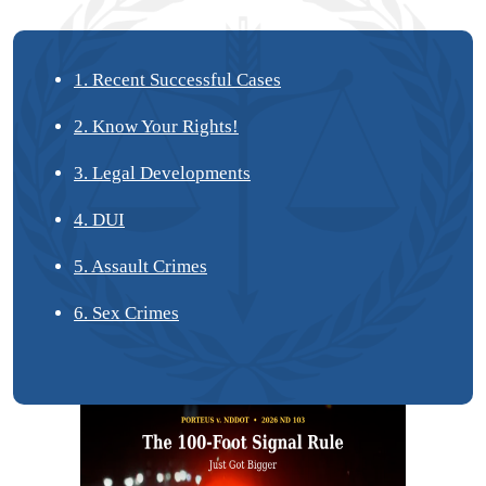
1. Recent Successful Cases
2. Know Your Rights!
3. Legal Developments
4. DUI
5. Assault Crimes
6. Sex Crimes