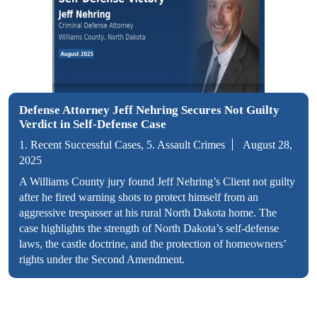
Defense Attorney Jeff Nehring Secures Not Guilty
Verdict in Self-Defense Case
1. Recent Successful Cases, 5. Assault Crimes
August 28,
2025
A Williams County jury found Jeff Nehring’s Client not guilty
after he fired warning shots to protect himself from an
aggressive trespasser at his rural North Dakota home. The
case highlights the strength of North Dakota’s self-defense
laws, the castle doctrine, and the protection of homeowners’
rights under the Second Amendment.