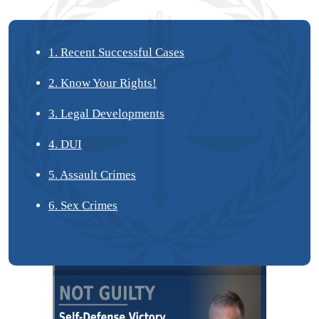
1. Recent Successful Cases
2. Know Your Rights!
3. Legal Developments
4. DUI
5. Assault Crimes
6. Sex Crimes