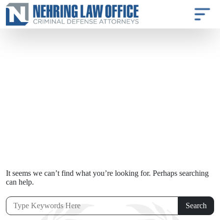
It seems we can’t find what you’re looking for. Perhaps searching
can help.