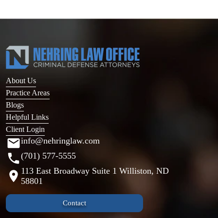
About Us
Practice Areas
Blogs
Helpful Links
Client Login
info@nehringlaw.com
(701) 577-5555
113 East Broadway Suite 1 Williston, ND
58801
Contact