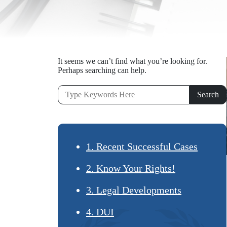
It seems we can’t find what you’re looking for.
Perhaps searching can help.
1. Recent Successful Cases
2. Know Your Rights!
3. Legal Developments
4. DUI