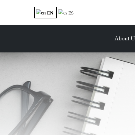
EN
ES
About U