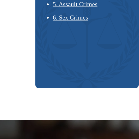
5. Assault Crimes
6. Sex Crimes