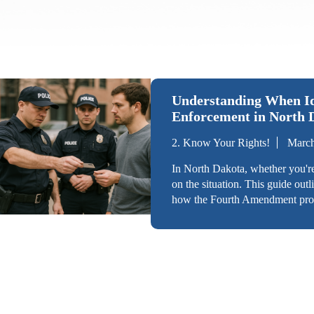
Understanding When Ide
Enforcement in North 
2. Know Your Rights!
March
In North Dakota, whether you'r
on the situation. This guide outl
how the Fourth Amendment prote