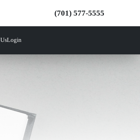
(701) 577-5555
 Us
Login