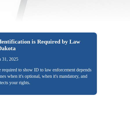
ntification is Required by Law
Dakota
 31, 2025
e required to show ID to law enforcement depends
ines when it's optional, when it's mandatory, and
cts your rights.