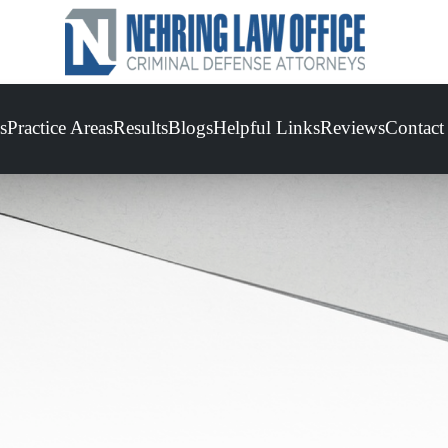
s
Practice Areas
Results
Blogs
Helpful Links
Reviews
Contact