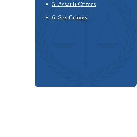
5. Assault Crimes
6. Sex Crimes