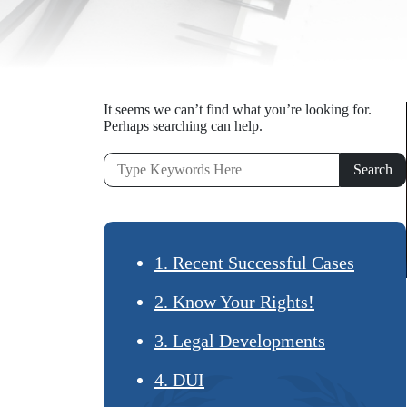
It seems we can’t find what you’re looking for.
Perhaps searching can help.
1. Recent Successful Cases
2. Know Your Rights!
3. Legal Developments
4. DUI