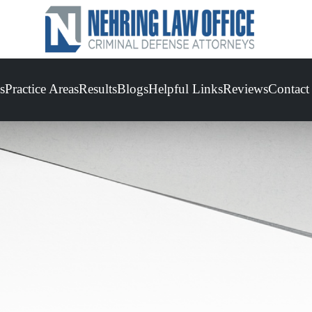
s
Practice Areas
Results
Blogs
Helpful Links
Reviews
Contact