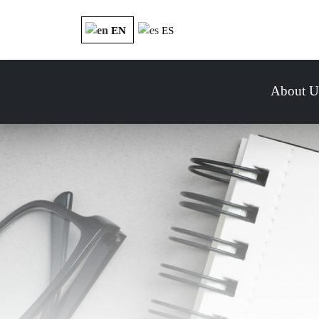
EN
ES
About U