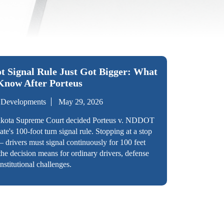
t Signal Rule Just Got Bigger: What
Know After Porteus
l Developments
May 29, 2026
akota Supreme Court decided Porteus v. NDDOT
te's 100-foot turn signal rule. Stopping at a stop
— drivers must signal continuously for 100 feet
the decision means for ordinary drivers, defense
nstitutional challenges.