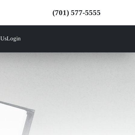
(701) 577-5555
 Us
Login